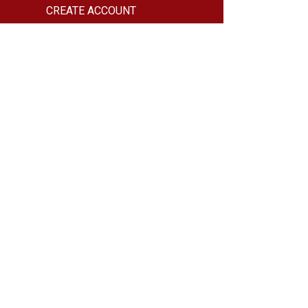
CREATE ACCOUNT