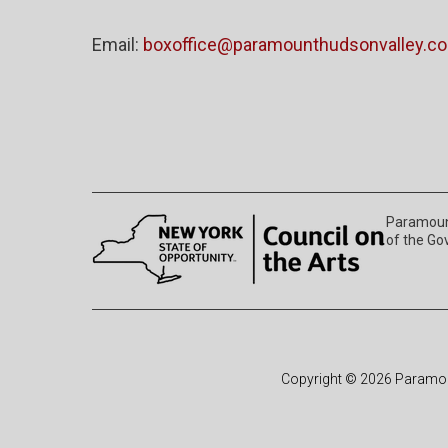
Email:
boxoffice@paramounthudsonvalley.c
Paramount
of the Go
Copyright © 2026 Paramoun