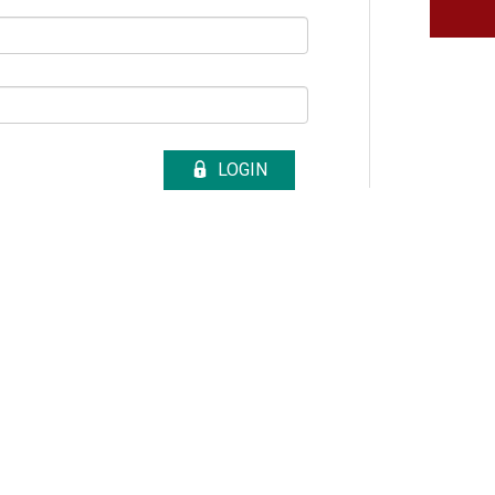
LOGIN