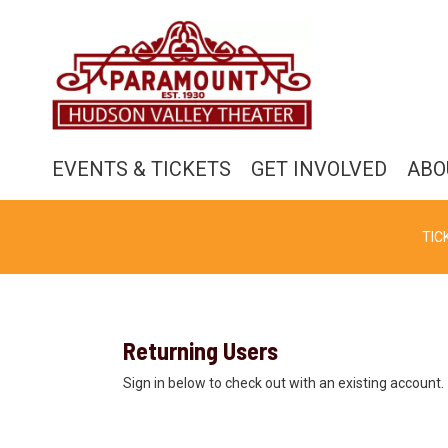
EVENTS & TICKETS
GET INVOLVED
ABO
TIC
Returning Users
Sign in below to check out with an existing account.