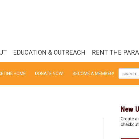
UT
EDUCATION & OUTREACH
RENT THE PAR
KETING HOME
DONATE NOW!
BECOME A MEMBER!
New U
Create a 
checkout 