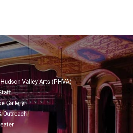
Hudson Valley Arts (PHVA)
Staff
e Gallery
& Outreach
heater