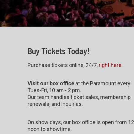
Buy Tickets Today!
Purchase tickets online, 24/7,
right here
.
Visit our box office
at the Paramount every
Tues-Fri, 10 am - 2 pm.
Our team handles ticket sales, membership
renewals, and inquiries.
On show days, our box office is open from 12
noon to showtime.