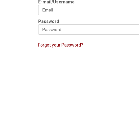
E-mail/Username
Password
Forgot your Password?