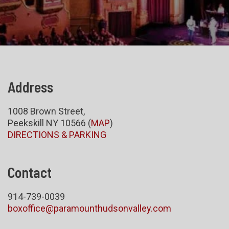
Address
1008 Brown Street,
Peekskill NY 10566 (
MAP
)
DIRECTIONS & PARKING
Contact
914-739-0039
boxoffice@paramounthudsonvalley.com