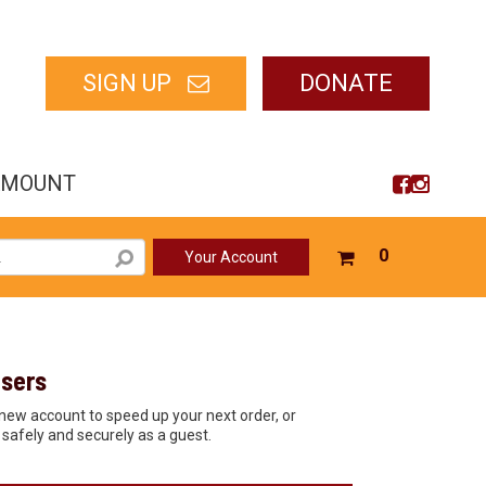
SIGN UP
DONATE
AMOUNT
Your
0
Your Account
shopping
cart
is
empty
sers
new account to speed up your next order, or
safely and securely as a guest.