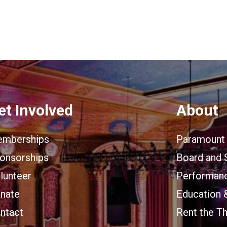
et Involved
About
mberships
Paramount 
onsorships
Board and 
lunteer
Performanc
nate
Education 
ntact
Rent the T