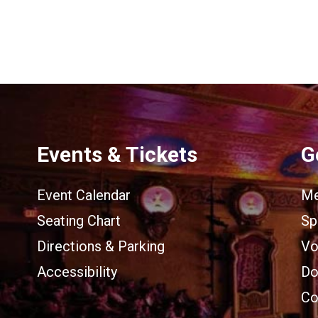
Events & Tickets
G
Event Calendar
Me
Seating Chart
Sp
Directions & Parking
Vo
Accessibility
Do
Co