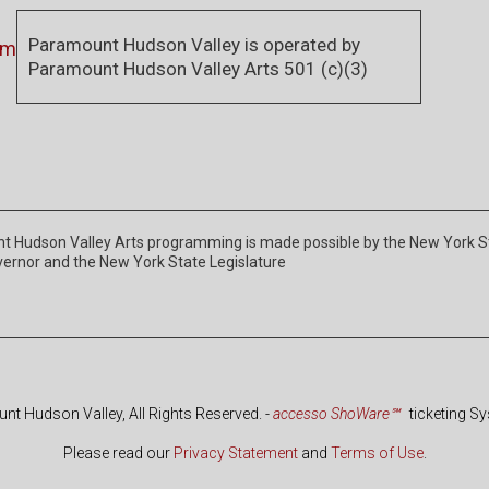
Paramount Hudson Valley is operated by
om
Paramount Hudson Valley Arts 501 (c)(3)
 Hudson Valley Arts programming is made possible by the New York Stat
vernor and the New York State Legislature
t Hudson Valley, All Rights Reserved.
-
accesso ShoWare℠
ticketing S
Please read our
Privacy Statement
and
Terms of Use
.