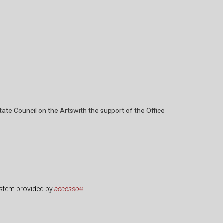
e Council on the Artswith the support of the Office
ystem provided by
accesso
®