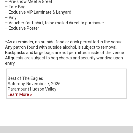
– Pre-show Meet & Greet
– Tote Bag
– Exclusive VIP Laminate & Lanyard
– Vinyl
– Voucher for t-shirt, to be mailed direct to purchaser
– Exclusive Poster
*As a reminder, no outside food or drink permitted in the venue.
Any patron found with outside alcohol, is subject to removal.
Backpacks and large bags are not permitted inside of the venue.
All guests are subject to bag checks and security wanding upon
entry.
Best of The Eagles
Saturday, November 7, 2026
Paramount Hudson Valley
Learn More »