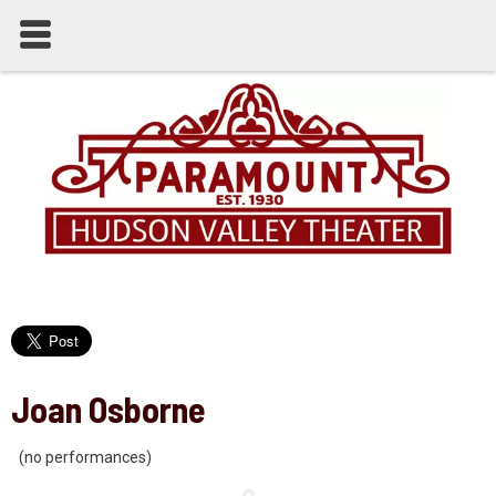
Joan Osborne
(no performances)