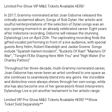
Limited Pre-Show VIP M&G Tickets Available HERE!
In 2017, Grammy-nominated artist Joan Osborne released the
critically acclaimed album, Songs of Bob Dylan. Her artistic and
soulful reinterpretations of the selection of Dylan songs was an
eye-opening moment in an already celebrated career. Eight years
after milestone recording, Osborne will release the stunning
Dylanology Live on April 25th. The captivating recording finds the
gifted vocalist performing in front of a live audience, with special
guests Amy Helm, Robert Randolph and Jackie Greene. Songs
include “Spanish Harlem Incident”, “Buckets Of Rain” “Masters Of
War”, “Tonight I’ll Be Staying Here With You” and “High Water (For
Charley Patton)”.
Throughout her three-decade, multi-Grammy nominated career,
Joan Osborne has never been an artist confined to one space as
she continues to seamlessly blend into any genre. Her incredible
and distinctive voice always shines through her own songs, while
she has also become one of her generation’s finest interpreters.
Dylanology Live is yet another testament to her artistic range.
Limited VIP Pre-Show M&G Tickets Available HERE! **Show
Ticket Sold Separately**